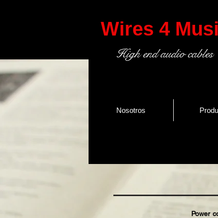
Wires 4 Mus
High end audio cables
Nosotros
Produ
Power cord