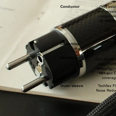
Conductor
Cryo trea
monocrysta
cooper/sil
99.9999
3x6 sq
PTFE/ai
Dielectrics
Shielding
Ultra dense 
plated co
98% effecti
RFI and 
coverag
Outer sleeve
Techflex F
Noise Redu