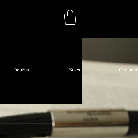
Dealers
Sales
Contacto
gital USB