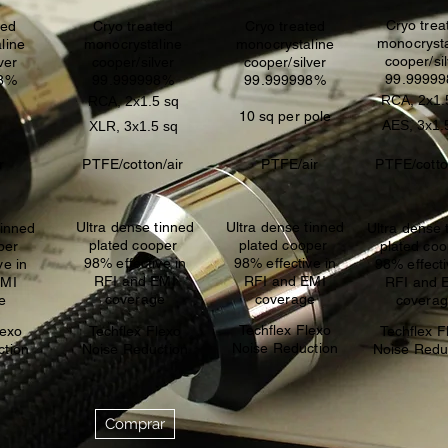
Cryo trea
ted
Cryo treated
Cryo treated
monocrysta
line
monocrystaline
monocrystaline
cooper/si
ver
cooper/silver
cooper/silver
99.9999
98%
99.999998%
99.999998%
RCA, 2x1.
RCA, 2x1.5 sq
10 sq per pole
AES, 3x1.
XLR, 3x1.5 sq
r
PTFE/cotton/air
PTFE/air
PTFE/cotto
Ultra dense tinned
Ultra dense tinned
tinned
Ultra dense 
plated cooper
plated cooper
oper
plated co
98% effective in
98% effective in
ve in
98% effecti
RFI and EMI
RFI and EMI
EMI
RFI and 
coverage
coverage
e
covera
Techflex Flexo
lexo
Techflex Flexo
Techflex F
Noise Reduction
ction
Noise Reduction
Noise Redu
Comprar