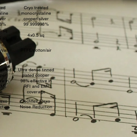
ted
Cryo treated
line
monocrystaline
lver
cooper/silver
98%
99.999998%
5 sq
4x0.5 sq
5 sq
n/air
PTFE/cotton/air
tinned
Ultra dense tinned
oper
plated cooper
ve in
98% effective in
EMI
RFI and EMI
ge
coverage
lexo
Techflex Flexo
ction
Noise Reduction