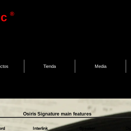
®
ic
ctos
Tienda
Media
Osiris Signature main features
 Interlink Speaker Di