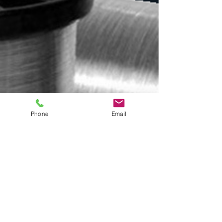
Phone
Email