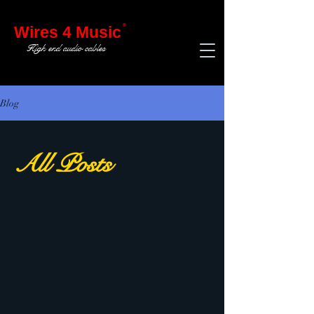
®
Wires 4 Music
High end audio cables
Blog
All Posts